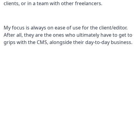
clients, or in a team with other freelancers.
My focus is always on ease of use for the client/editor.
After all, they are the ones who ultimately have to get to
grips with the CMS, alongside their day-to-day business.