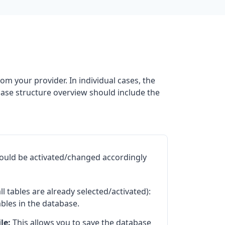
om your provider. In individual cases, the
base structure overview should include the
hould be activated/changed accordingly
all tables are already selected/activated):
ables in the database.
le:
This allows you to save the database