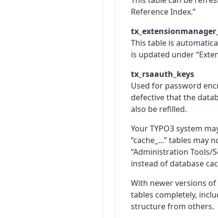
This table can be refr
Reference Index.”
tx_extensionmanager
This table is automatic
is updated under “Exte
tx_rsaauth_keys
Used for password encry
defective that the data
also be refilled.
Your TYPO3 system may h
“cache_...” tables may 
“Administration Tools/Se
instead of database cac
With newer versions o
tables completely, inclu
structure from others.