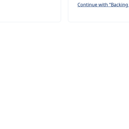
Continue with “Backing 
any