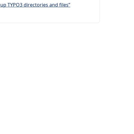
up TYPO3 directories and files”