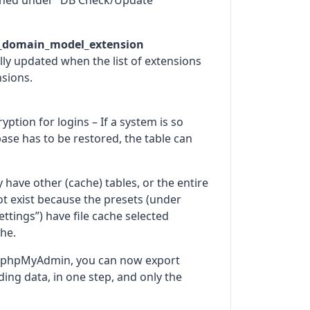
eshed under “DB Check/Update
_domain_model_extension
ally updated when the list of extensions
nsions.
ption for logins – If a system is so
base has to be restored, the table can
ave other (cache) tables, or the entire
not exist because the presets (under
ttings”) have file cache selected
he.
f phpMyAdmin, you can now export
ding data, in one step, and only the