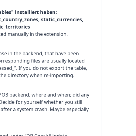
tables" installiert haben:
ic_country_zones, static_currencies,
c_territories
ed manually in the extension.
hose in the backend, that have been
rresponding files are usually located
ssed_”. If you do not export the table,
the directory when re-importing.
YPO3 backend, where and when; did any
Decide for yourself whether you still
 after a system crash. Maybe especially