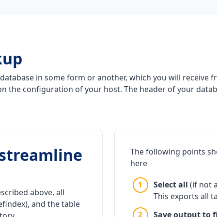
kup
database in some form or another, which you will receive fr
n the configuration of your host. The header of your data
o streamline
The following points s
here
Select all
(if not 
scribed above, all
This exports all t
efindex), and the table
Save output to fi
tory