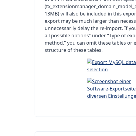
(tx_extensionmanager_domain_model_e
13MB) will also be included in this expo
export may be much larger than necessa
unnecessarily delay the re-import. If y
all possible options” under “Type of exp
method,” you can omit these tables or e
structure of these tables.