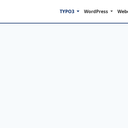
TYPO3
WordPress
Web