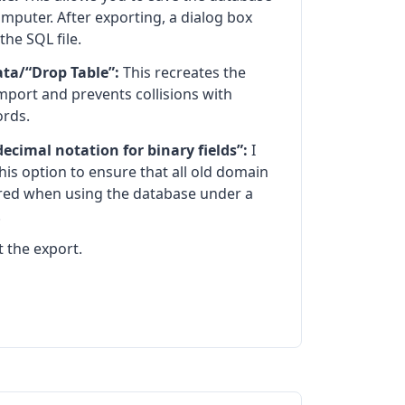
omputer. After exporting, a dialog box
the SQL file.
ata/“Drop Table”:
This recreates the
mport and prevents collisions with
ords.
cimal notation for binary fields”:
I
is option to ensure that all old domain
red when using the database under a
.
rt the export.