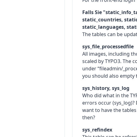
For the front-end login
Falls Sie "static_info_
static_countries, stat
static_languages, stati
The tables can be updat
sys_file_processedfile
All images, including t
scaled by TYPO3. The co
under “fileadmin/_proce
you should also empty 
sys_history, sys_log
Who did what in the T
errors occur (sys_log)? 
want to have the tables
then?
sys_refindex