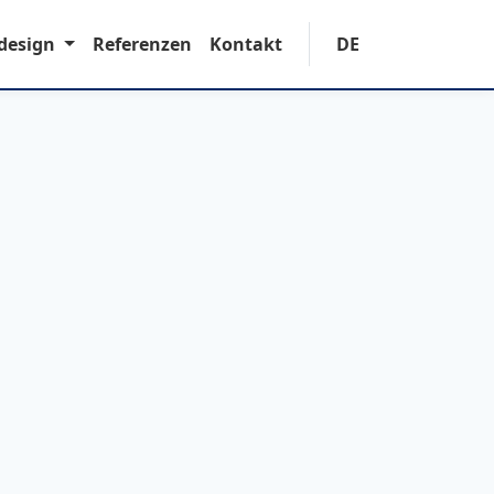
design
Referenzen
Kontakt
DE