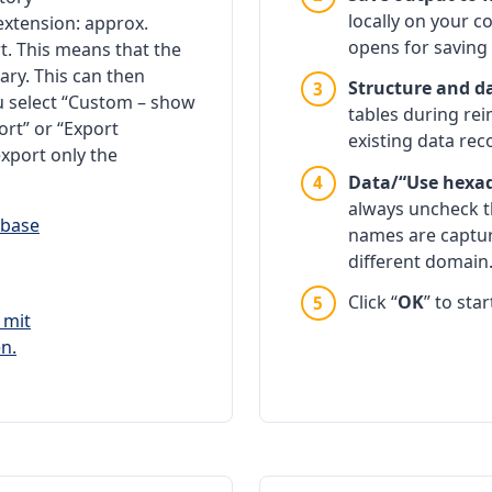
locally on your c
xtension: approx.
opens for saving 
rt. This means that the
ry. This can then
Structure and d
ou select “Custom – show
tables during rei
ort” or “Export
existing data rec
xport only the
Data/“Use hexade
always uncheck th
names are captu
different domain
Click “
OK
” to sta