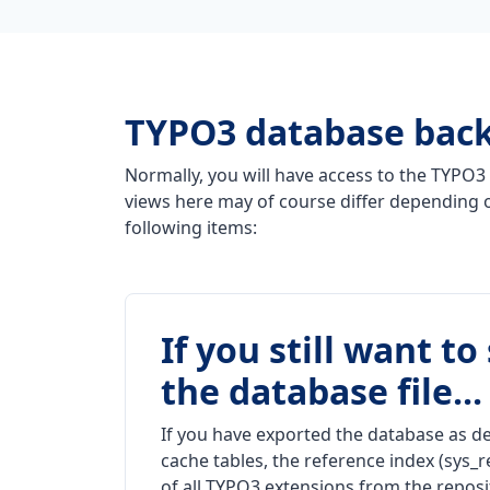
TYPO3 database bac
Normally, you will have access to the TYPO3 
views here may of course differ depending o
following items:
If you still want t
the database file...
If you have exported the database as de
cache tables, the reference index (sys_r
of all TYPO3 extensions from the reposi