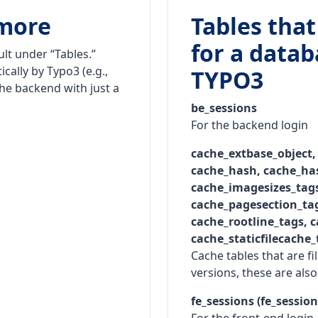
 more
Tables that
for a data
ult under “Tables.”
cally by Typo3 (e.g.,
TYPO3
the backend with just a
be_sessions
For the backend login
cache_extbase_object,
cache_hash, cache_has
cache_imagesizes_tags
cache_pagesection_tag
cache_rootline_tags, c
cache_staticfilecache_
Cache tables that are fi
versions, these are also 
fe_sessions (fe_sessio