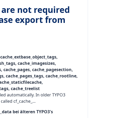
 are not required
base export from
 cache_extbase_object_tags,
h_tags, cache_imagesizes,
, cache_pages, cache_pagesection,
s, cache_pages_tags, cache_rootline,
ache_staticfilecache,
tags, cache_treelist
lled automatically. In older TYPO3
called cf_cache_...
n_data bei älteren TYPO3's