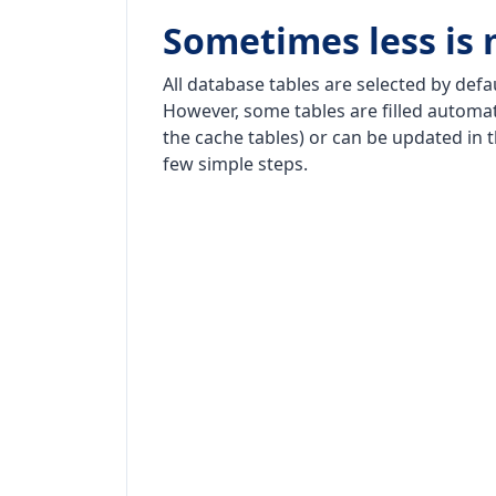
Sometimes less is
All database tables are selected by defa
However, some tables are filled automati
the cache tables) or can be updated in 
few simple steps.